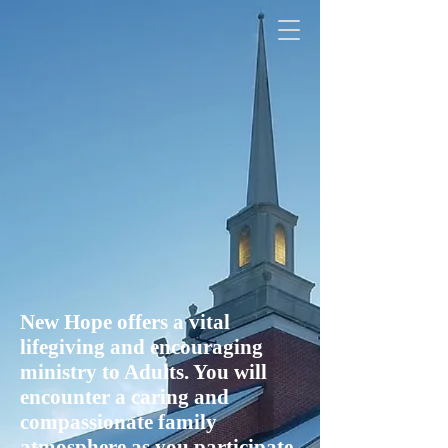
New Hope offers a vital
lifegiving and encouraging
ministry to Adults. You will
encounter a caring and
compassionate family
atmosphere as you participate