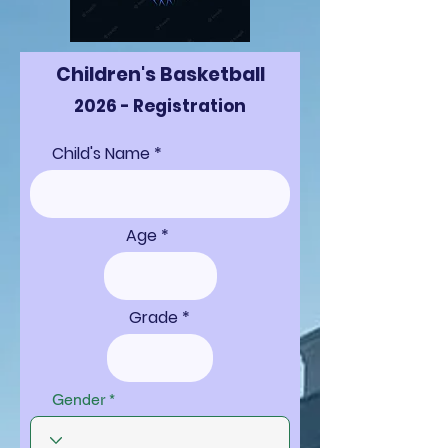
Children's Basketball
2026 - Registration
Child's Name
Age
Grade
Gender