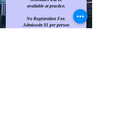
available at practice.
No Registration Fee.
Admissoin $1 per person
(except preschoolers)
Complete Registration