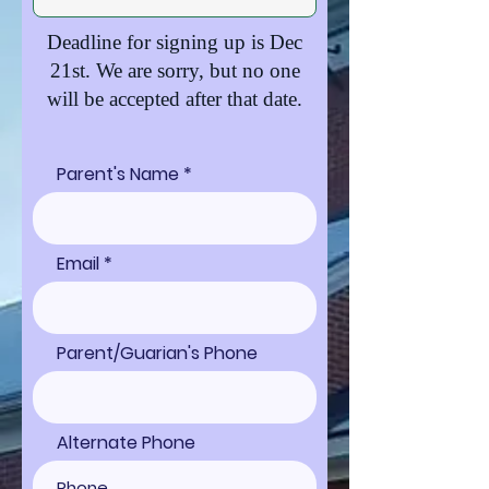
Deadline for signing up is Dec
21st. We are sorry, but no one
will be accepted after that date
.
Parent's Name
Email
Parent/Guarian's Phone
Alternate Phone