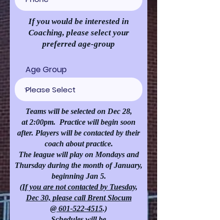
If you would be interested in
Coaching, please select your
preferred age-group
Age Group
Teams will be selected on Dec 28,
at 2:00pm. Practice will begin soon
after. Players will be contacted by their
coach about practice.
The league will play on Mondays and
Thursday during the month of January,
beginning Jan 5.
(
If you are not contacted by Tuesday,
Dec 30, please call Brent Slocum
@ 601-522-4515
.)
Schedules will be