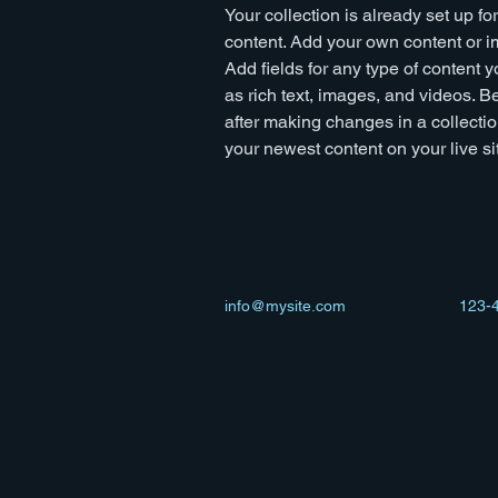
Your collection is already set up fo
content. Add your own content or im
Add fields for any type of content y
as rich text, images, and videos. Be
after making changes in a collectio
your newest content on your live sit
info@mysite.com
123-