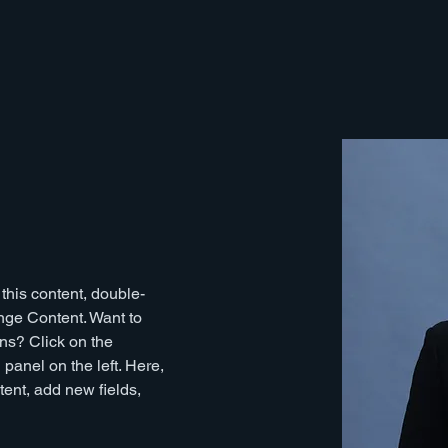
 this content, double-
nge Content. Want to 
ns? Click on the 
anel on the left. Here, 
ent, add new fields, 