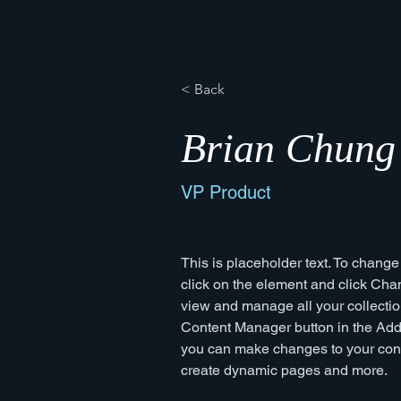
< Back
Brian Chung
VP Product
This is placeholder text. To change
click on the element and click Cha
view and manage all your collectio
Content Manager button in the Add p
you can make changes to your cont
create dynamic pages and more.