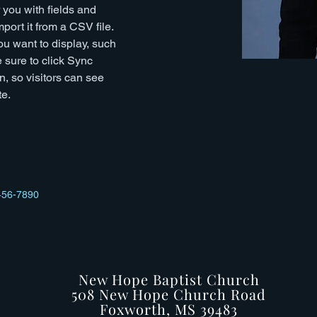
r you with fields and 
port it from a CSV file. 
ou want to display, such 
 sure to click Sync 
n, so visitors can see 
e. 
456-7890
New Hope Baptist Church
508 New Hope Church Road
Foxworth, MS 39483