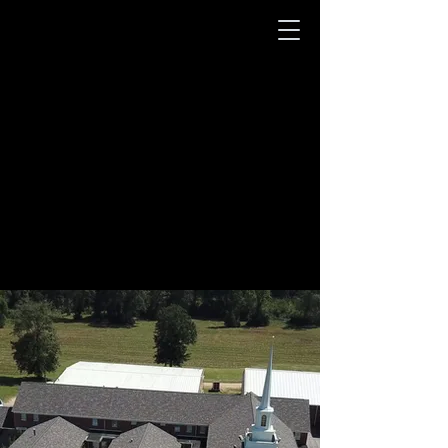
Welcome To
New Hope Baptist
Church