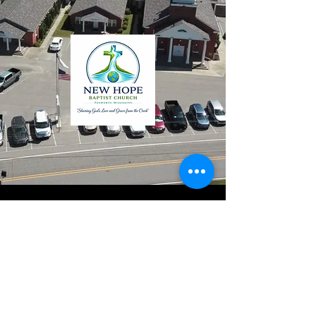
Continue to Web Page
New Hope Baptist Church
508 New Hope Church Road
Foxworth, MS 39483
601-736-6511
EMAIL THE OFFICE
Sr. Pastor: Dr. Jerry N. Watts